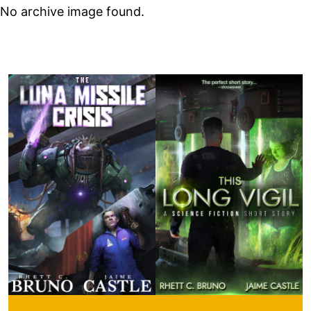
No archive image found.