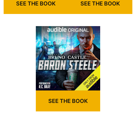
SEE THE BOOK
SEE THE BOOK
SEE THE BOOK