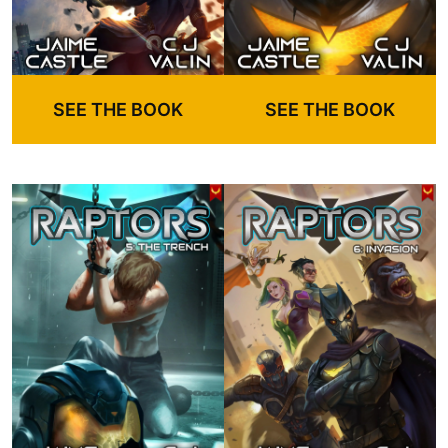
SEE THE BOOK
SEE THE BOOK