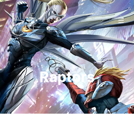
☰
Raptors