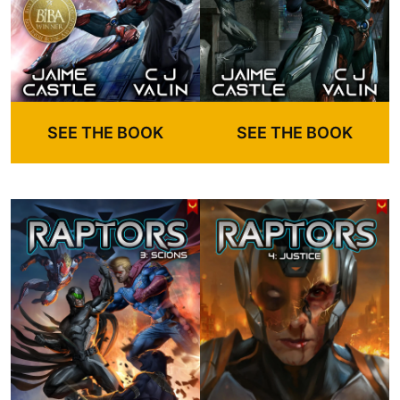
SEE THE BOOK
SEE THE BOOK