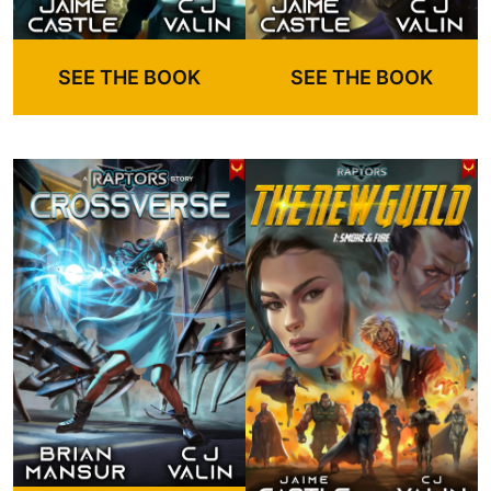
SEE THE BOOK
SEE THE BOOK