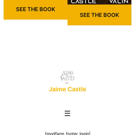
SEE THE BOOK
SEE THE BOOK
Jaime Castle
☰
[modfarm_footer_login]