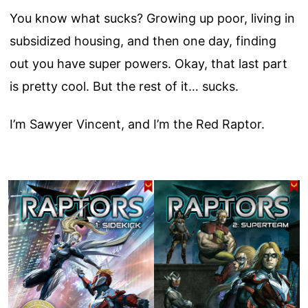
You know what sucks? Growing up poor, living in
subsidized housing, and then one day, finding
out you have super powers. Okay, that last part
is pretty cool. But the rest of it… sucks.
I’m Sawyer Vincent, and I’m the Red Raptor.