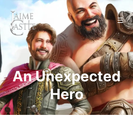
☰
An Unexpected
Hero