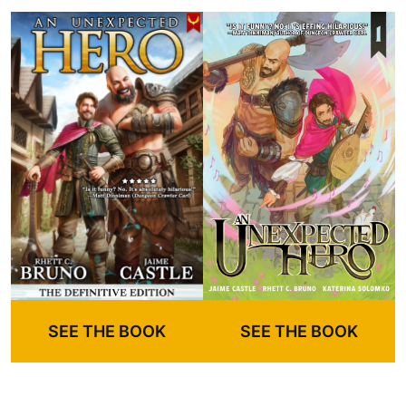
SEE THE BOOK
SEE THE BOOK