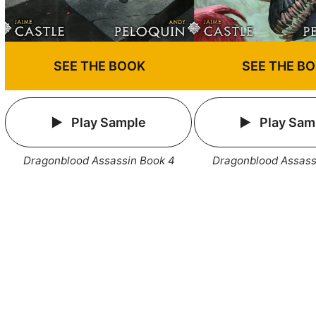
SEE THE BOOK
SEE THE B
Play Sample
Play Sam
Dragonblood Assassin Book 4
Dragonblood Assass