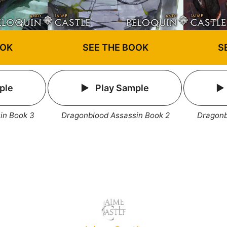
OOK
SEE THE BOOK
S
ple
Play Sample
in Book 3
Dragonblood Assassin Book 2
Dragonb