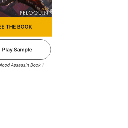
EE THE BOOK
Play Sample
lood Assassin Book 1