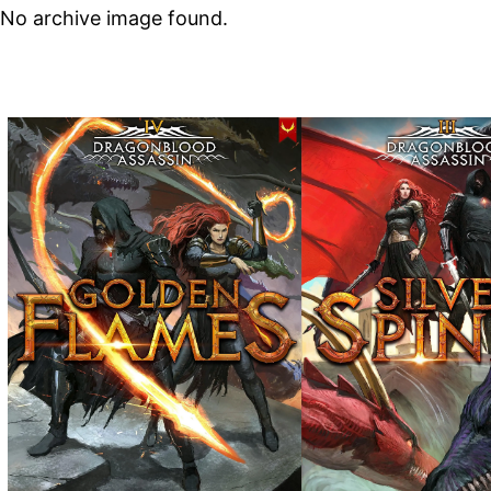
No archive image found.