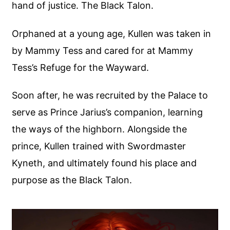
hand of justice. The Black Talon.
Orphaned at a young age, Kullen was taken in
by Mammy Tess and cared for at Mammy
Tess’s Refuge for the Wayward.
Soon after, he was recruited by the Palace to
serve as Prince Jarius’s companion, learning
the ways of the highborn. Alongside the
prince, Kullen trained with Swordmaster
Kyneth, and ultimately found his place and
purpose as the Black Talon.