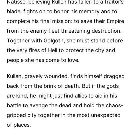
Natisse, believing Kullen has fallen to a traitor’s
blade, fights on to honor his memory and to
complete his final mission: to save their Empire
from the enemy fleet threatening destruction.
Together with Golgoth, she must stand before
the very fires of Hell to protect the city and
people she has come to love.
Kullen, gravely wounded, finds himself dragged
back from the brink of death. But if the gods
are kind, he might just find allies to aid in his
battle to avenge the dead and hold the chaos-
gripped city together in the most unexpected
of places.