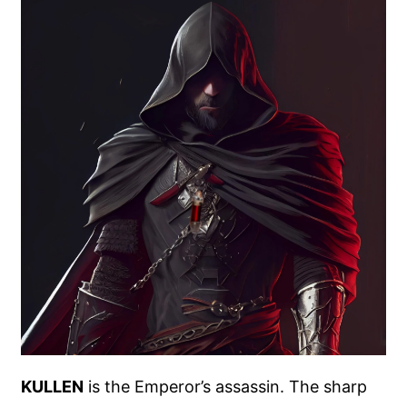
KULLEN
is the Emperor’s assassin. The sharp