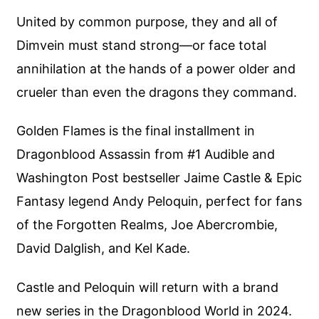
United by common purpose, they and all of
Dimvein must stand strong—or face total
annihilation at the hands of a power older and
crueler than even the dragons they command.
Golden Flames is the final installment in
Dragonblood Assassin from #1 Audible and
Washington Post bestseller Jaime Castle & Epic
Fantasy legend Andy Peloquin, perfect for fans
of the Forgotten Realms, Joe Abercrombie,
David Dalglish, and Kel Kade.
Castle and Peloquin will return with a brand
new series in the Dragonblood World in 2024.