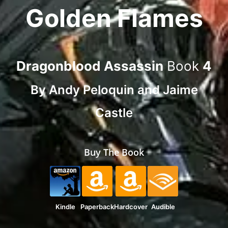
Golden Flames
Dragonblood Assassin
Book
4
By
Andy Peloquin
and
Jaime
Castle
Buy The Book
Kindle
Paperback
Hardcover
Audible