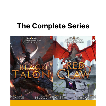
The Complete Series