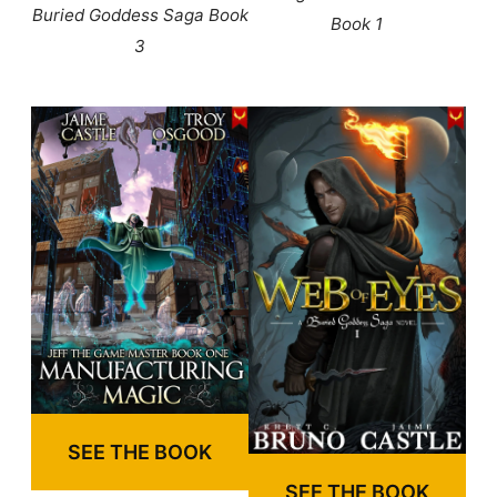
Buried Goddess Saga Book
Book 1
3
SEE THE BOOK
SEE THE BOOK