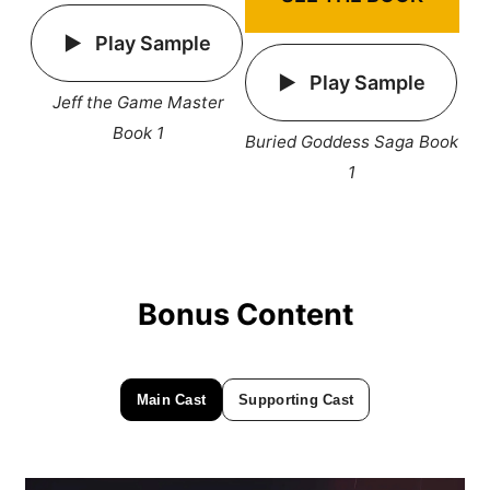
Play Sample
Play Sample
Jeff the Game Master
Book 1
Buried Goddess Saga Book
1
Bonus Content
Main Cast
Supporting Cast