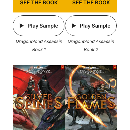
SEE THE BOOK
SEE THE BOOK
Play Sample
Play Sample
Dragonblood Assassin
Dragonblood Assassin
Book 1
Book 2