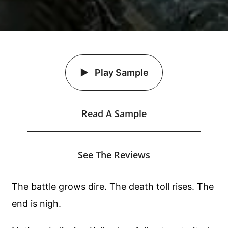
Play Sample
Read A Sample
See The Reviews
The battle grows dire. The death toll rises. The
end is nigh.