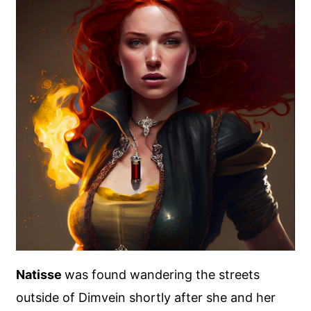
Natisse
was found wandering the streets
outside of Dimvein shortly after she and her