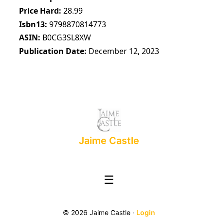
Price Hard
28.99
Isbn13
9798870814773
ASIN
B0CG3SL8XW
Publication Date
December 12, 2023
Jaime Castle
☰
© 2026 Jaime Castle ·
Login