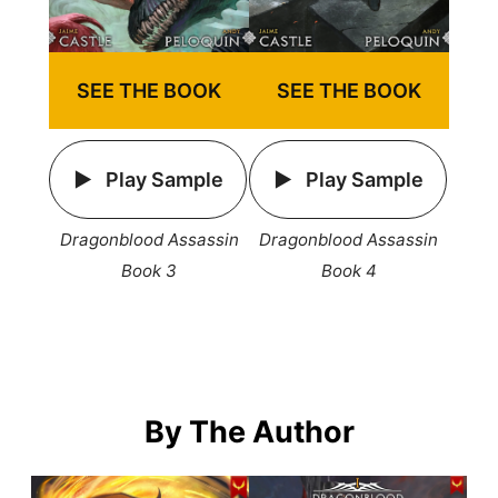
SEE THE BOOK
SEE THE BOOK
Play Sample
Play Sample
Dragonblood Assassin
Dragonblood Assassin
Book 3
Book 4
By The Author