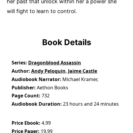
her past that unlock within her a power she
will fight to learn to control.
Book Details
Series
Dragonblood Assassin
Author
Andy Peloquin
,
Jaime Castle
Audiobook Narrator
Michael Kramer,
Publisher
Aethon Books
Page Count
732
Audiobook Duration
23 hours and 24 minutes
Price Ebook
4.99
Price Paper
19.99