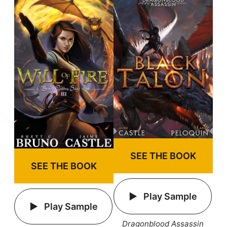
SEE THE BOOK
SEE THE BOOK
Play Sample
Play Sample
Dragonblood Assassin