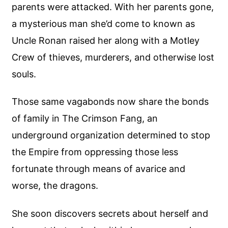
parents were attacked. With her parents gone,
a mysterious man she’d come to known as
Uncle Ronan raised her along with a Motley
Crew of thieves, murderers, and otherwise lost
souls.
Those same vagabonds now share the bonds
of family in The Crimson Fang, an
underground organization determined to stop
the Empire from oppressing those less
fortunate through means of avarice and
worse, the dragons.
She soon discovers secrets about herself and