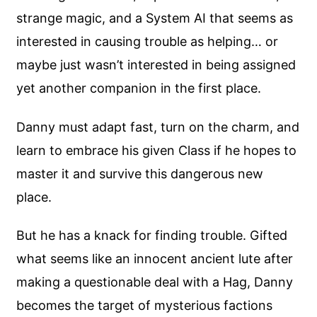
strange magic, and a System AI that seems as
interested in causing trouble as helping… or
maybe just wasn’t interested in being assigned
yet another companion in the first place.
Danny must adapt fast, turn on the charm, and
learn to embrace his given Class if he hopes to
master it and survive this dangerous new
place.
But he has a knack for finding trouble. Gifted
what seems like an innocent ancient lute after
making a questionable deal with a Hag, Danny
becomes the target of mysterious factions