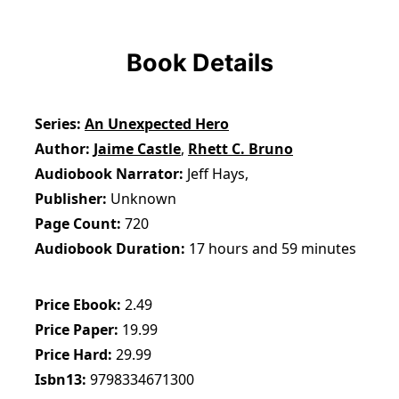
Book Details
Series
An Unexpected Hero
Author
Jaime Castle
,
Rhett C. Bruno
Audiobook Narrator
Jeff Hays,
Publisher
Unknown
Page Count
720
Audiobook Duration
17 hours and 59 minutes
Price Ebook
2.49
Price Paper
19.99
Price Hard
29.99
Isbn13
9798334671300