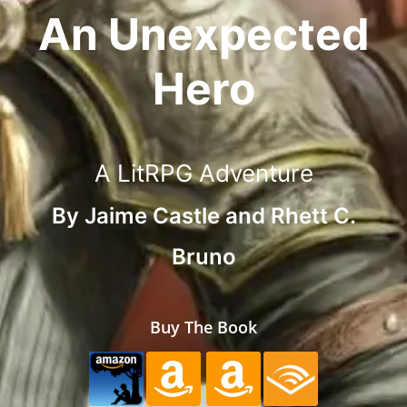
An Unexpected
Hero
A LitRPG Adventure
By
Jaime Castle
and
Rhett C.
Bruno
Buy The Book