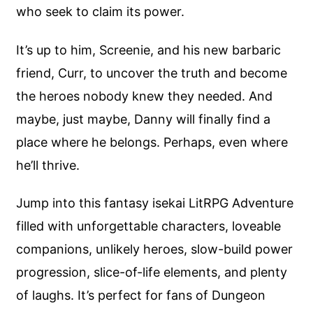
who seek to claim its power.
It’s up to him, Screenie, and his new barbaric
friend, Curr, to uncover the truth and become
the heroes nobody knew they needed. And
maybe, just maybe, Danny will finally find a
place where he belongs. Perhaps, even where
he’ll thrive.
Jump into this fantasy isekai LitRPG Adventure
filled with unforgettable characters, loveable
companions, unlikely heroes, slow-build power
progression, slice-of-life elements, and plenty
of laughs. It’s perfect for fans of Dungeon