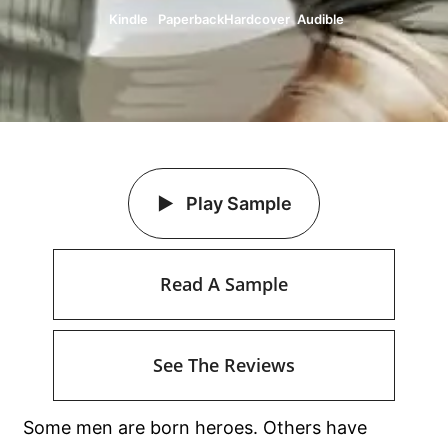
Kindle
Paperback
Hardcover
Audible
Play Sample
Read A Sample
See The Reviews
Some men are born heroes. Others have