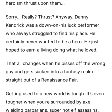
heroism thrust upon them…
Sorry… Really? Thrust? Anyway, Danny
Kendrick was a down-on-his luck performer
who always struggled to find his place. He
certainly never wanted to be a hero. He just
hoped to earn a living doing what he loved.
That all changes when he pisses off the wrong
guy and gets sucked into a fantasy realm
straight out of a Renaissance Fair.
Getting used to a new world is tough. It’s even
tougher when you’re surrounded by axe-
wielding barbarians, super hot elf assassins,