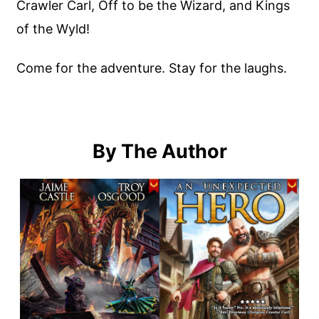
Crawler Carl, Off to be the Wizard, and Kings
of the Wyld!
Come for the adventure. Stay for the laughs.
By The Author