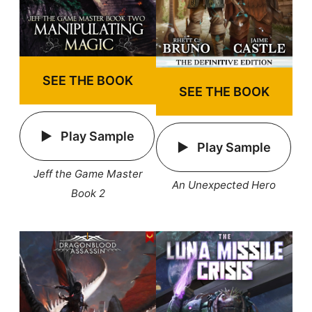
SEE THE BOOK
SEE THE BOOK
Play Sample
Play Sample
Jeff the Game Master
An Unexpected Hero
Book 2