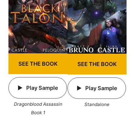
SEE THE BOOK
SEE THE BOOK
Play Sample
Play Sample
Dragonblood Assassin
Standalone
Book 1