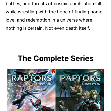
battles, and threats of cosmic annihilation–all
while wrestling with the hope of finding home,
love, and redemption in a universe where
nothing is certain. Not even death itself.
The Complete Series