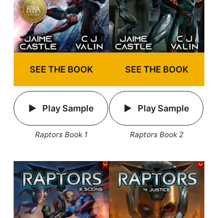
SEE THE BOOK
SEE THE BOOK
Play Sample
Play Sample
Raptors Book 1
Raptors Book 2