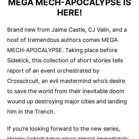
MEGA MECH-APOCALYPSE IS
HERE!
Brand new from Jaime Castle, CJ Valin, and a
host of tremendous authors comes MEGA
MECH-APOCALYPSE. Taking place before
Sidekick, this collection of short stories tells
report of an event orchestrated by
Crosscircuit, an evil mastermind who’s desire
to save the world from their inevitable doom
wound up destroying major cities and landing
him in the Trench.
If you’re looking forward to the new series,
Harrier (which takes place almost immediately