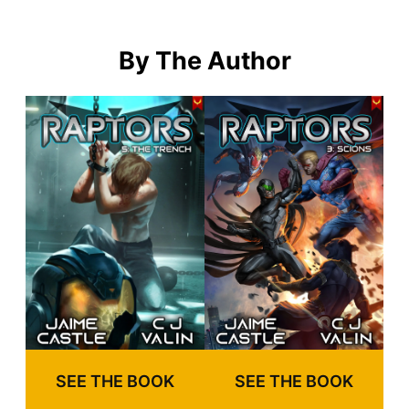
By The Author
SEE THE BOOK
SEE THE BOOK