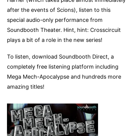
after the events of Scions), listen to this
special audio-only performance from
Soundbooth Theater. Hint, hint: Crosscircuit
plays a bit of a role in the new series!
To listen, download Soundbooth Direct, a
completely free listening platform including
Mega Mech-Apocalypse and hundreds more
amazing titles!