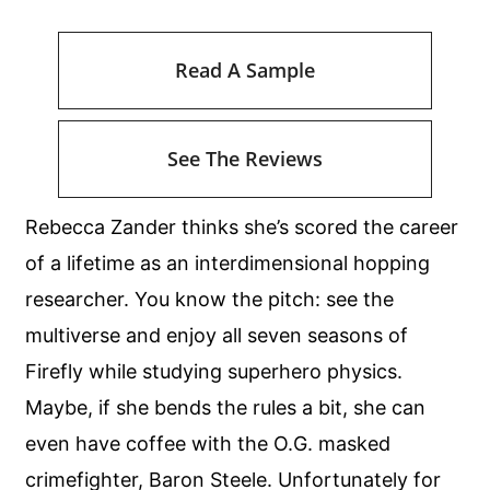
Read A Sample
See The Reviews
Rebecca Zander thinks she’s scored the career
of a lifetime as an interdimensional hopping
researcher. You know the pitch: see the
multiverse and enjoy all seven seasons of
Firefly while studying superhero physics.
Maybe, if she bends the rules a bit, she can
even have coffee with the O.G. masked
crimefighter, Baron Steele. Unfortunately for