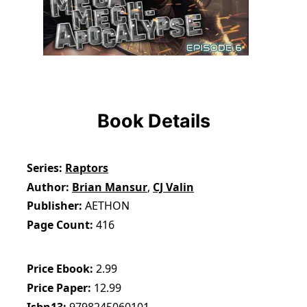
Book Details
Series
Raptors
Author
Brian Mansur
,
CJ Valin
Publisher
AETHON
Page Count
416
Price Ebook
2.99
Price Paper
12.99
Isbn13
9798245060101