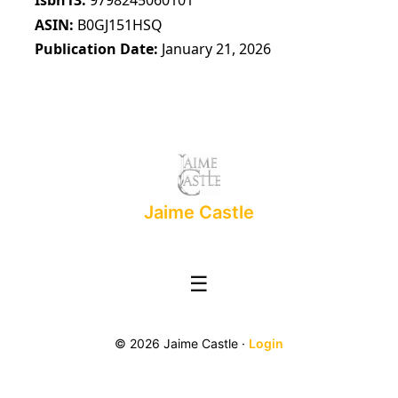
ASIN
B0GJ151HSQ
Publication Date
January 21, 2026
Jaime Castle
☰
© 2026 Jaime Castle ·
Login