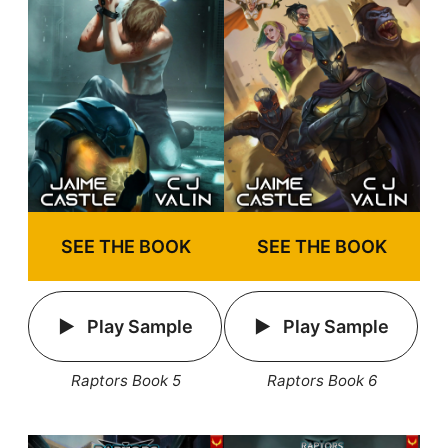
SEE THE BOOK
SEE THE BOOK
Play Sample
Play Sample
Raptors Book 5
Raptors Book 6