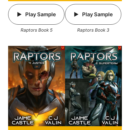
Play Sample
Play Sample
Raptors Book 5
Raptors Book 3