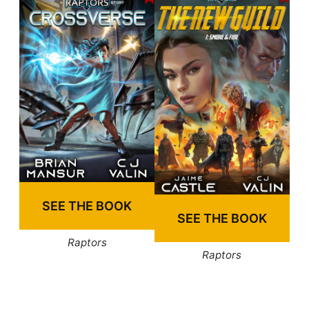
SEE THE BOOK
SEE THE BOOK
Raptors
Raptors