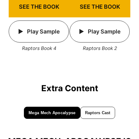
SEE THE BOOK
SEE THE BOOK
Play Sample
Play Sample
Raptors Book 4
Raptors Book 2
Extra Content
Mega Mech Apocalypse
Raptors Cast