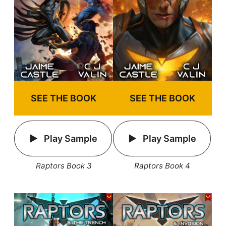
SEE THE BOOK
SEE THE BOOK
Play Sample
Play Sample
Raptors Book 3
Raptors Book 4