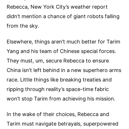
Rebecca, New York City’s weather report
didn’t mention a chance of giant robots falling
from the sky.
Elsewhere, things aren’t much better for Tarim
Yang and his team of Chinese special forces.
They must, um, secure Rebecca to ensure
China isn’t left behind in a new superhero arms
race. Little things like breaking treaties and
ripping through reality’s space-time fabric
won’t stop Tarim from achieving his mission.
In the wake of their choices, Rebecca and
Tarim must navigate betrayals, superpowered