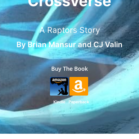
Crossverse
A Raptors Story
By
Brian Mansur
and
CJ Valin
Buy The Book
Kindle
Paperback