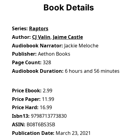
Book Details
Series
Raptors
Author
CJ Valin
,
Jaime Castle
Audiobook Narrator
Jackie Meloche
Publisher
Aethon Books
Page Count
328
Audiobook Duration
6 hours and 56 minutes
Price Ebook
2.99
Price Paper
11.99
Price Hard
16.99
Isbn13
9798713773830
ASIN
B08T6BS3SB
Publication Date
March 23, 2021