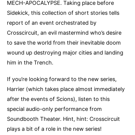
MECH-APOCALYPSE. Taking place before
Sidekick, this collection of short stories tells
report of an event orchestrated by
Crosscircuit, an evil mastermind who’s desire
to save the world from their inevitable doom
wound up destroying major cities and landing
him in the Trench.
If you’re looking forward to the new series,
Harrier (which takes place almost immediately
after the events of Scions), listen to this
special audio-only performance from
Soundbooth Theater. Hint, hint: Crosscircuit
plays a bit of a role in the new series!