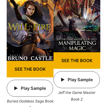
SEE THE BOOK
SEE THE BOOK
Play Sample
Play Sample
Jeff the Game Master
Book 2
Buried Goddess Saga Book