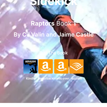
Sidekick
Raptors
Book
1
By
CJ Valin
and
Jaime Castle
Buy The Book
Kindle
Paperback
Hardcover
Audible