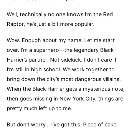
Well, technically no one knows I’m the Red
Raptor, he’s just a bit more popular.
Wow. Enough about my name. Let me start
over. I’m a superhero—the legendary Black
Harrier’s partner. Not sidekick. I don’t care if
I’m still in high school. We work together to
bring down the city’s most dangerous villains.
When the Black Harrier gets a mysterious note,
then goes missing in New York City, things are
pretty much left up to me.
But don’t worry… I’ve got this. Piece of cake.