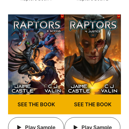
SEE THE BOOK
SEE THE BOOK
Play Sample
Play Sample