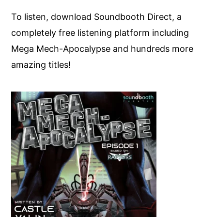
To listen, download Soundbooth Direct, a
completely free listening platform including
Mega Mech-Apocalypse and hundreds more
amazing titles!