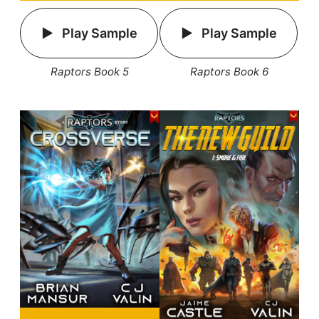
Play Sample
Play Sample
Raptors Book 5
Raptors Book 6