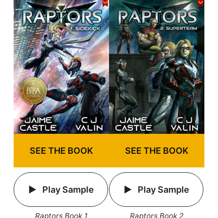
SEE THE BOOK
SEE THE BOOK
Play Sample
Play Sample
Raptors Book 1
Raptors Book 2