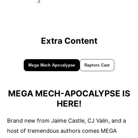
3
Extra Content
Mega Mech Apocalypse
Raptors Cast
MEGA MECH-APOCALYPSE IS
HERE!
Brand new from Jaime Castle, CJ Valin, and a
host of tremendous authors comes MEGA