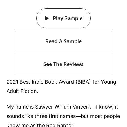
Play Sample
Read A Sample
See The Reviews
2021 Best Indie Book Award (BIBA) for Young
Adult Fiction.
My name is Sawyer William Vincent—I know, it
sounds like three first names—but most people
know me as the Red Raptor.