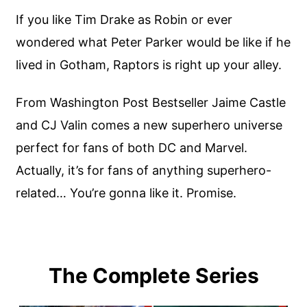
If you like Tim Drake as Robin or ever
wondered what Peter Parker would be like if he
lived in Gotham, Raptors is right up your alley.
From Washington Post Bestseller Jaime Castle
and CJ Valin comes a new superhero universe
perfect for fans of both DC and Marvel.
Actually, it’s for fans of anything superhero-
related… You’re gonna like it. Promise.
The Complete Series