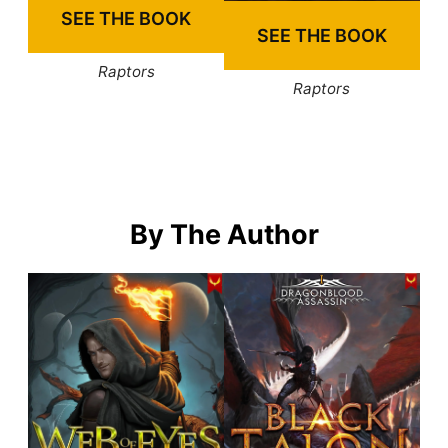
SEE THE BOOK
SEE THE BOOK
Raptors
Raptors
By The Author