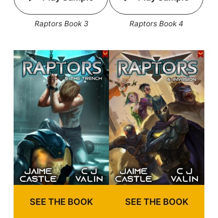
Raptors Book 3
Raptors Book 4
SEE THE BOOK
SEE THE BOOK