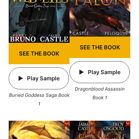
SEE THE BOOK
SEE THE BOOK
Play Sample
Play Sample
Dragonblood Assassin
Buried Goddess Saga Book
Book 1
1