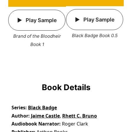
Play Sample
Play Sample
Black Badge Book 0.5
Brand of the Bloodheir
Book 1
Book Details
Series
Black Badge
Author
Jaime Castle
,
Rhett C. Bruno
Audiobook Narrator
Roger Clark