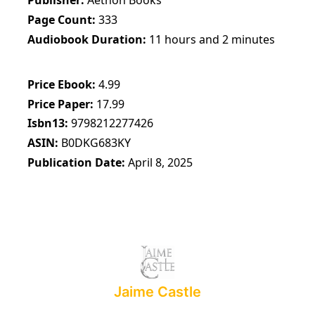
Publisher
Aethon Books
Page Count
333
Audiobook Duration
11 hours and 2 minutes
Price Ebook
4.99
Price Paper
17.99
Isbn13
9798212277426
ASIN
B0DKG683KY
Publication Date
April 8, 2025
Jaime Castle