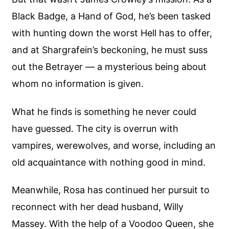
Black Badge, a Hand of God, he’s been tasked
with hunting down the worst Hell has to offer,
and at Shargrafein’s beckoning, he must suss
out the Betrayer — a mysterious being about
whom no information is given.
What he finds is something he never could
have guessed. The city is overrun with
vampires, werewolves, and worse, including an
old acquaintance with nothing good in mind.
Meanwhile, Rosa has continued her pursuit to
reconnect with her dead husband, Willy
Massey. With the help of a Voodoo Queen, she