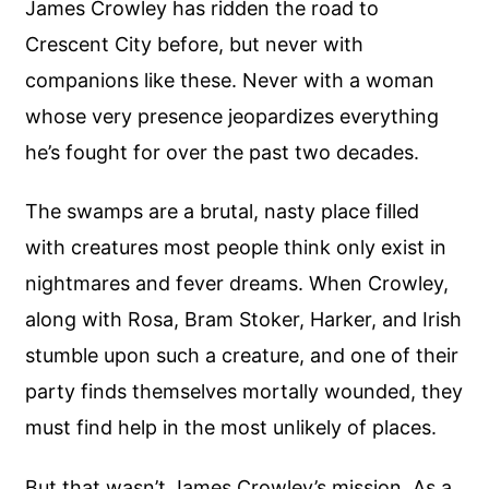
James Crowley has ridden the road to
Crescent City before, but never with
companions like these. Never with a woman
whose very presence jeopardizes everything
he’s fought for over the past two decades.
The swamps are a brutal, nasty place filled
with creatures most people think only exist in
nightmares and fever dreams. When Crowley,
along with Rosa, Bram Stoker, Harker, and Irish
stumble upon such a creature, and one of their
party finds themselves mortally wounded, they
must find help in the most unlikely of places.
But that wasn’t James Crowley’s mission. As a