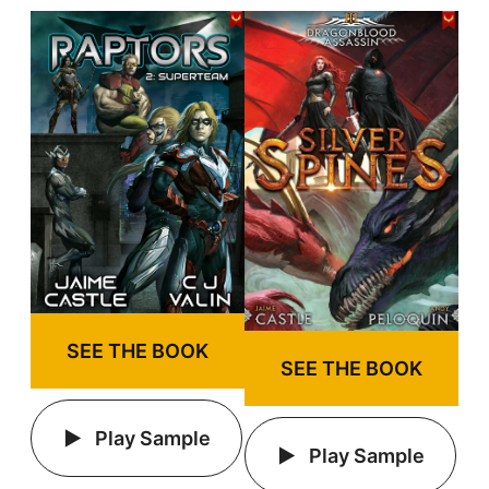
SEE THE BOOK
SEE THE BOOK
Play Sample
Play Sample