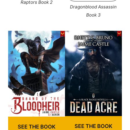
Raptors Book 2
Dragonblood Assassin
Book 3
SEE THE BOOK
SEE THE BOOK