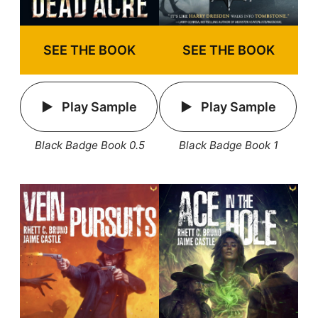
SEE THE BOOK
SEE THE BOOK
Play Sample
Play Sample
Black Badge Book 1
Black Badge Book 0.5