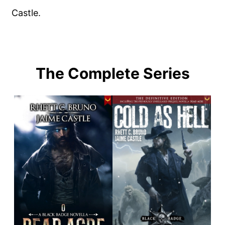
Castle.
The Complete Series