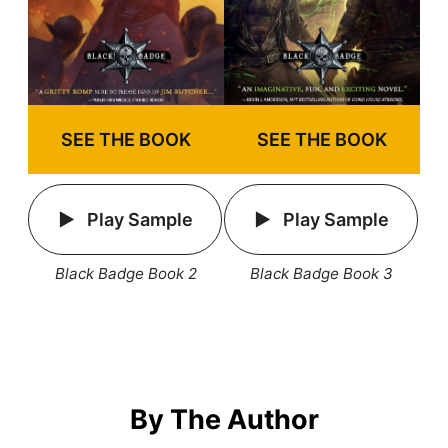
SEE THE BOOK
SEE THE BOOK
Play Sample
Play Sample
Black Badge Book 2
Black Badge Book 3
By The Author