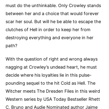
must do the unthinkable. Only Crowley stands
between her and a choice that would forever
scar her soul. But will he be able to escape the
clutches of Hell in order to keep her from
destroying everything and everyone in her
path?
With the question of right and wrong always
nagging at Crowley’s undead heart, he must
decide where his loyalties lie in this pulse-
pounding sequel to the hit Cold as Hell. The
Witcher meets The Dresden Files in this weird
Western series by USA Today Bestseller Rhett
C. Bruno and Audie Nominated author Jaime