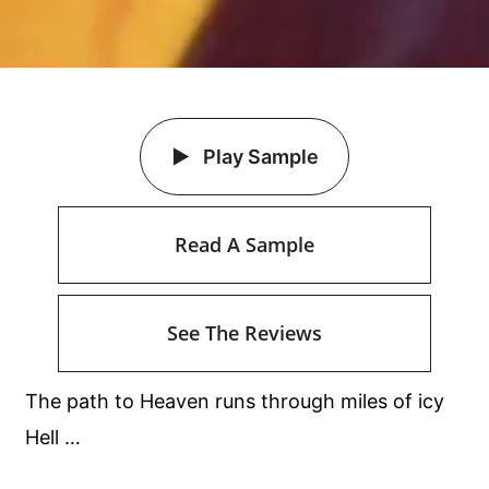
Play Sample
Read A Sample
See The Reviews
The path to Heaven runs through miles of icy
Hell …