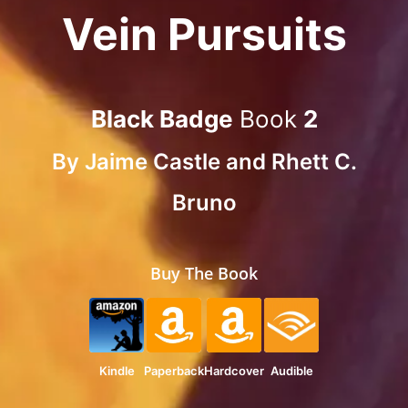
Vein Pursuits
Black Badge
Book
2
By
Jaime Castle
and
Rhett C.
Bruno
Buy The Book
Kindle
Paperback
Hardcover
Audible