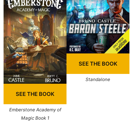
SEE THE BOOK
Standalone
SEE THE BOOK
Emberstone Academy of
Magic Book 1