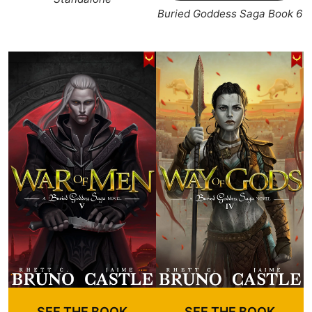
Buried Goddess Saga Book 6
SEE THE BOOK
SEE THE BOOK