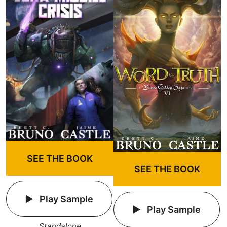
SEE THE BOOK
SEE THE BOOK
Play Sample
Play Sample
Standalone