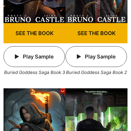
SEE THE BOOK
SEE THE BOOK
Play Sample
Play Sample
Buried Goddess Saga Book 3
Buried Goddess Saga Book 2