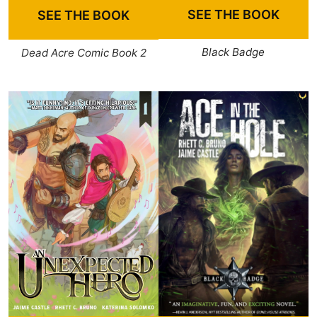
SEE THE BOOK
SEE THE BOOK
Black Badge
Dead Acre Comic Book 2