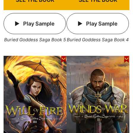
Play Sample
Play Sample
Buried Goddess Saga Book 5
Buried Goddess Saga Book 4