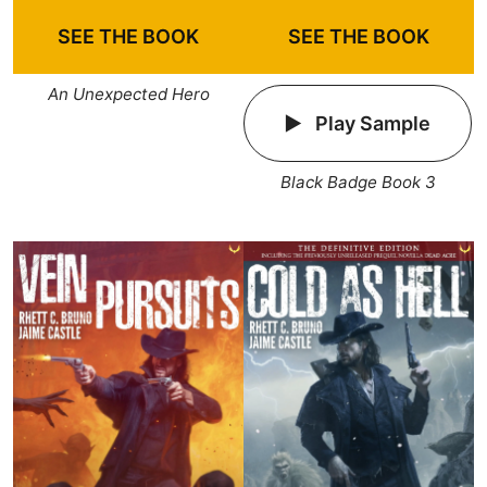
SEE THE BOOK
SEE THE BOOK
An Unexpected Hero
Play Sample
Black Badge Book 3