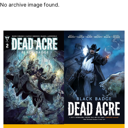
No archive image found.