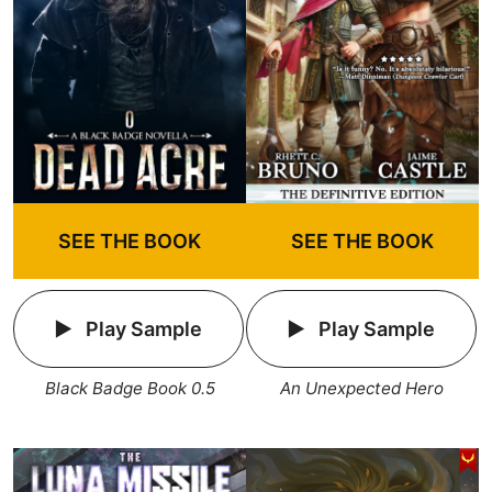
SEE THE BOOK
SEE THE BOOK
Play Sample
Play Sample
An Unexpected Hero
Black Badge Book 0.5