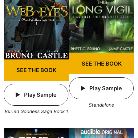
SEE THE BOOK
SEE THE BOOK
Play Sample
Play Sample
Standalone
Buried Goddess Saga Book 1