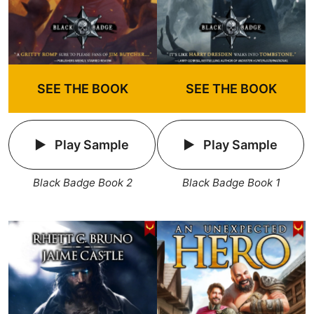
SEE THE BOOK
SEE THE BOOK
Play Sample
Play Sample
Black Badge Book 2
Black Badge Book 1