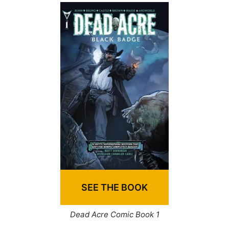
SEE THE BOOK
Dead Acre Comic Book 1