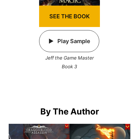
SEE THE BOOK
Play Sample
Jeff the Game Master
Book 3
By The Author