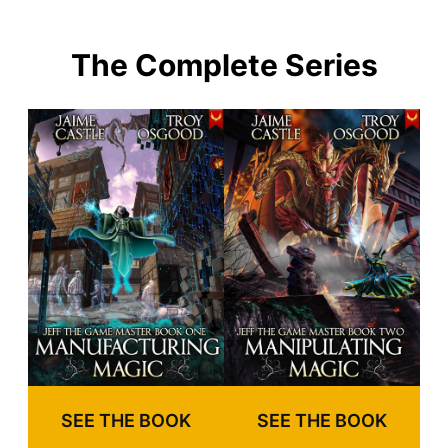
The Complete Series
SEE THE BOOK
SEE THE BOOK