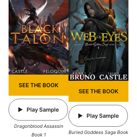
SEE THE BOOK
SEE THE BOOK
Play Sample
Play Sample
Dragonblood Assassin
Buried Goddess Saga Book
Book 1