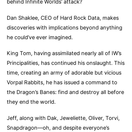
behind Infinite Worlds’ attack?
Dan Shaklee, CEO of Hard Rock Data, makes
discoveries with implications beyond anything
he could’ve ever imagined.
King Tom, having assimilated nearly all of IW’s
Principalities, has continued his onslaught. This
time, creating an army of adorable but vicious
Vorpal Rabbits, he has issued a command to
the Dragon’s Banes: find and destroy all before
they end the world.
Jeff, along with Dak, Jeweliette, Oliver, Torvi,
Snapdragon—oh, and despite everyone’s