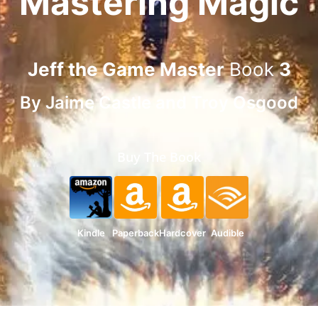
Mastering Magic
Jeff the Game Master
Book
3
By
Jaime Castle
and
Troy Osgood
Buy The Book
Kindle
Paperback
Hardcover
Audible