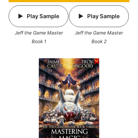
Play Sample
Play Sample
Jeff the Game Master
Jeff the Game Master
Book 1
Book 2