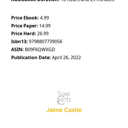
Price Ebook
4.99
Price Paper
14.99
Price Hard
26.99
Isbn13
9798807739056
ASIN
B09F6QWXGD
Publication Date
April 26, 2022
Jaime Castle