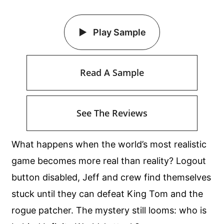
Play Sample
Read A Sample
See The Reviews
What happens when the world’s most realistic
game becomes more real than reality? Logout
button disabled, Jeff and crew find themselves
stuck until they can defeat King Tom and the
rogue patcher. The mystery still looms: who is