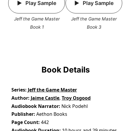
Play Sample
Play Sample
Jeff the Game Master
Jeff the Game Master
Book 1
Book 3
Book Details
Series
Jeff the Game Master
Author
Jaime Castle
,
Troy Osgood
Audiobook Narrator
Nick Podehl
Publisher
Aethon Books
Page Count
442
Audiobook Duration
10 hours and 29 minutes