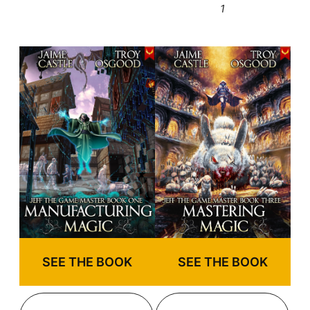
1
SEE THE BOOK
SEE THE BOOK