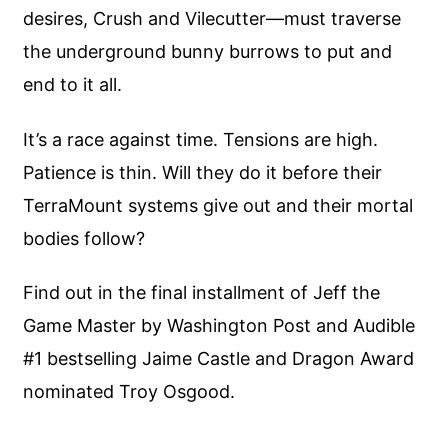
desires, Crush and Vilecutter—must traverse
the underground bunny burrows to put and
end to it all.
It’s a race against time. Tensions are high.
Patience is thin. Will they do it before their
TerraMount systems give out and their mortal
bodies follow?
Find out in the final installment of Jeff the
Game Master by Washington Post and Audible
#1 bestselling Jaime Castle and Dragon Award
nominated Troy Osgood.