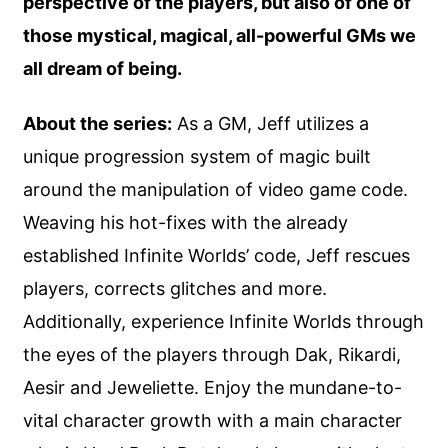
perspective of the players, but also of one of
those mystical, magical, all-powerful GMs we
all dream of being.
About the series:
As a GM, Jeff utilizes a
unique progression system of magic built
around the manipulation of video game code.
Weaving his hot-fixes with the already
established Infinite Worlds’ code, Jeff rescues
players, corrects glitches and more.
Additionally, experience Infinite Worlds through
the eyes of the players through Dak, Rikardi,
Aesir and Jeweliette. Enjoy the mundane-to-
vital character growth with a main character