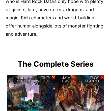
who is Hard Rock Data’s only hope with plenty
of quests, loot, adventurers, dragons, and
magic. Rich characters and world-building
offer humor alongside lots of monster fighting
and adventure.
The Complete Series