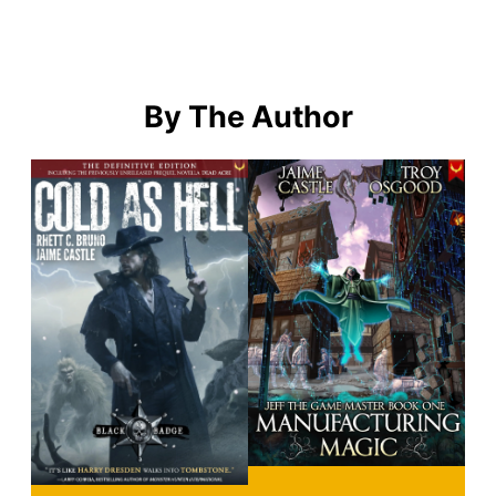
By The Author