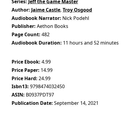
Series
Jeff the Game Master
Author
Jaime Castle
,
Troy Osgood
Audiobook Narrator
Nick Podehl
Publisher
Aethon Books
Page Count
482
Audiobook Duration
11 hours and 52 minutes
Price Ebook
4.99
Price Paper
14.99
Price Hard
24.99
Isbn13
9798474032450
ASIN
B0937PDT97
Publication Date
September 14, 2021