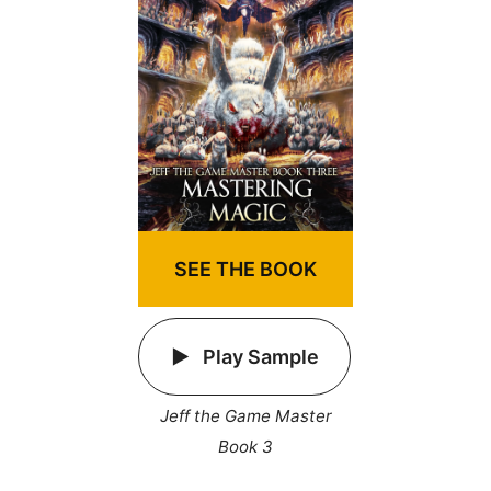
SEE THE BOOK
Play Sample
Jeff the Game Master
Book 3