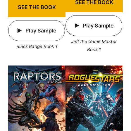
SEE THE BOOK
SEE THE BOOK
Play Sample
Play Sample
Jeff the Game Master
Black Badge Book 1
Book 1