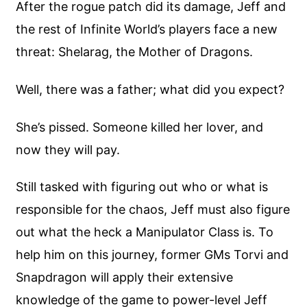
After the rogue patch did its damage, Jeff and
the rest of Infinite World’s players face a new
threat: Shelarag, the Mother of Dragons.
Well, there was a father; what did you expect?
She’s pissed. Someone killed her lover, and
now they will pay.
Still tasked with figuring out who or what is
responsible for the chaos, Jeff must also figure
out what the heck a Manipulator Class is. To
help him on this journey, former GMs Torvi and
Snapdragon will apply their extensive
knowledge of the game to power-level Jeff