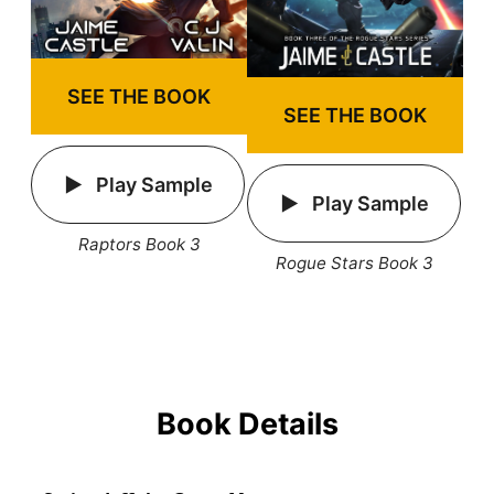
SEE THE BOOK
SEE THE BOOK
Play Sample
Play Sample
Raptors Book 3
Rogue Stars Book 3
Book Details