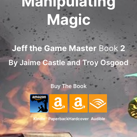
Manipulating
Magic
Jeff the Game Master
Book
2
By
Jaime Castle
and
Troy Osgood
Buy The Book
Kindle
Paperback
Hardcover
Audible