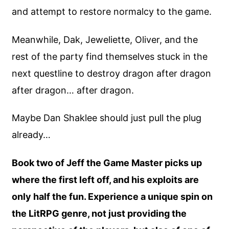
and attempt to restore normalcy to the game.
Meanwhile, Dak, Jeweliette, Oliver, and the
rest of the party find themselves stuck in the
next questline to destroy dragon after dragon
after dragon… after dragon.
Maybe Dan Shaklee should just pull the plug
already…
Book two of Jeff the Game Master picks up
where the first left off, and his exploits are
only half the fun. Experience a unique spin on
the LitRPG genre, not just providing the