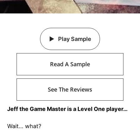
Play Sample
Read A Sample
See The Reviews
Jeff the Game Master is a Level One player…
Wait… what?