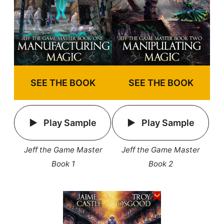
SEE THE BOOK
SEE THE BOOK
Play Sample
Play Sample
Jeff the Game Master
Jeff the Game Master
Book 1
Book 2