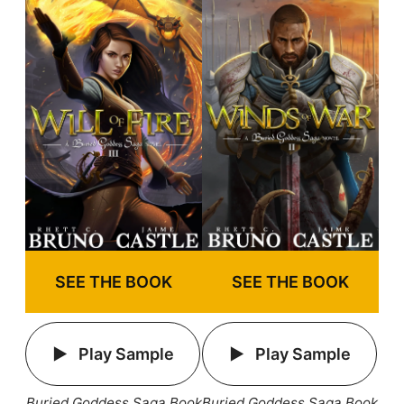
SEE THE BOOK
SEE THE BOOK
Play Sample
Play Sample
Buried Goddess Saga Book
Buried Goddess Saga Book