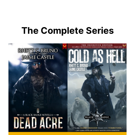
The Complete Series