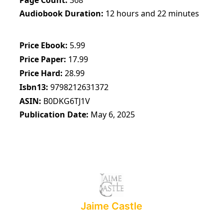
Audiobook Duration
12 hours and 22 minutes
Price Ebook
5.99
Price Paper
17.99
Price Hard
28.99
Isbn13
9798212631372
ASIN
B0DKG6TJ1V
Publication Date
May 6, 2025
Jaime Castle