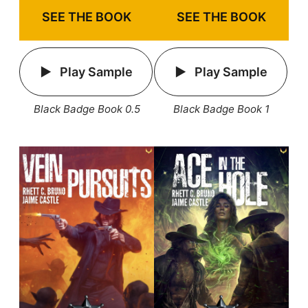
SEE THE BOOK
SEE THE BOOK
Play Sample
Play Sample
Black Badge Book 1
Black Badge Book 0.5