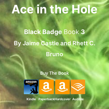
Ace in the Hole
Black Badge
Book
3
By
Jaime Castle
and
Rhett C.
Bruno
Buy The Book
Kindle
Paperback
Hardcover
Audible