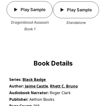
Play Sample
Play Sample
Dragonblood Assassin
Standalone
Book 1
Book Details
Series
Black Badge
Author
Jaime Castle
,
Rhett C. Bruno
Audiobook Narrator
Roger Clark
Publisher
Aethon Books
Page Count
368