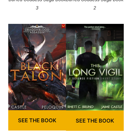
3
2
SEE THE BOOK
SEE THE BOOK