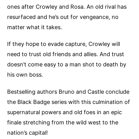
ones after Crowley and Rosa. An old rival has
resurfaced and he’s out for vengeance, no
matter what it takes.
If they hope to evade capture, Crowley will
need to trust old friends and allies. And trust
doesn’t come easy to a man shot to death by
his own boss.
Bestselling authors Bruno and Castle conclude
the Black Badge series with this culmination of
supernatural powers and old foes in an epic
finale stretching from the wild west to the
nation’s capital!