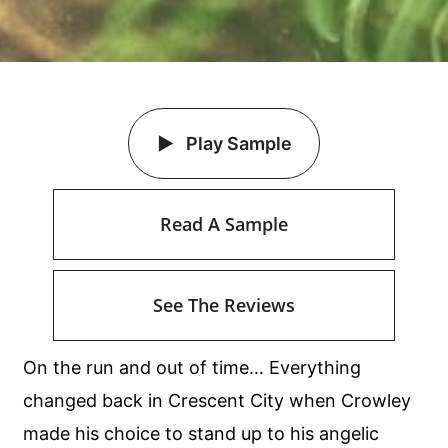
Play Sample
Read A Sample
See The Reviews
On the run and out of time… Everything
changed back in Crescent City when Crowley
made his choice to stand up to his angelic