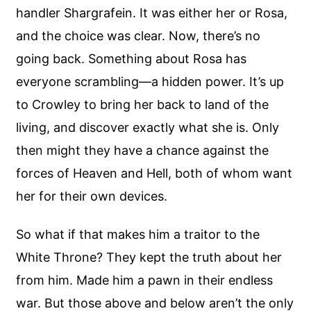
handler Shargrafein. It was either her or Rosa,
and the choice was clear. Now, there’s no
going back. Something about Rosa has
everyone scrambling—a hidden power. It’s up
to Crowley to bring her back to land of the
living, and discover exactly what she is. Only
then might they have a chance against the
forces of Heaven and Hell, both of whom want
her for their own devices.
So what if that makes him a traitor to the
White Throne? They kept the truth about her
from him. Made him a pawn in their endless
war. But those above and below aren’t the only