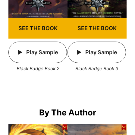
SEE THE BOOK
SEE THE BOOK
Play Sample
Play Sample
Black Badge Book 2
Black Badge Book 3
By The Author