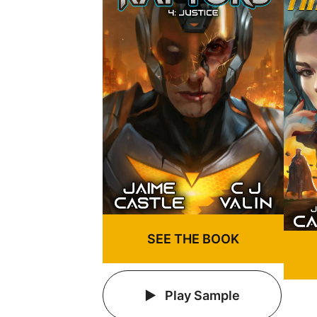
SEE THE BOOK
Play Sample