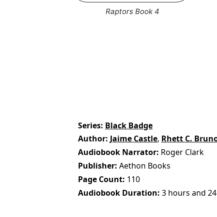
Raptors Book 4
Series
Black Badge
Author
Jaime Castle
,
Rhett C. Brun
Audiobook Narrator
Roger Clark
Publisher
Aethon Books
Page Count
110
Audiobook Duration
3 hours and 24