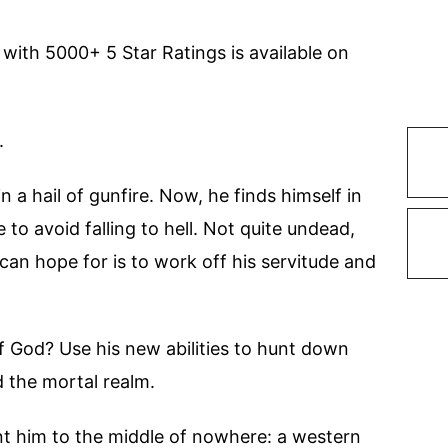
 with 5000+ 5 Star Ratings is available on
.
 a hail of gunfire. Now, he finds himself in
to avoid falling to hell. Not quite undead,
 can hope for is to work off his servitude and
f God? Use his new abilities to hunt down
d the mortal realm.
nt him to the middle of nowhere: a western