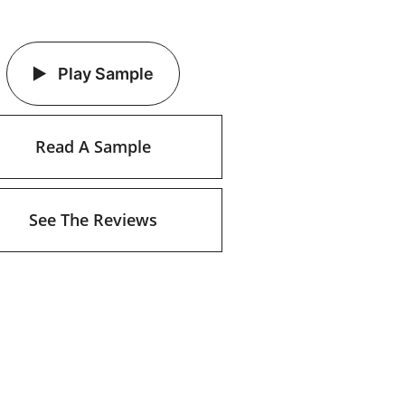
Play Sample
Read A Sample
See The Reviews