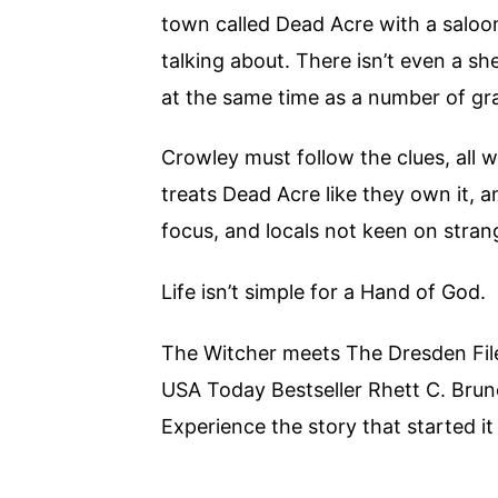
town called Dead Acre with a saloon
talking about. There isn’t even a sh
at the same time as a number of gr
Crowley must follow the clues, all 
treats Dead Acre like they own it,
focus, and locals not keen on stran
Life isn’t simple for a Hand of God.
The Witcher meets The Dresden File
USA Today Bestseller Rhett C. Bru
Experience the story that started it