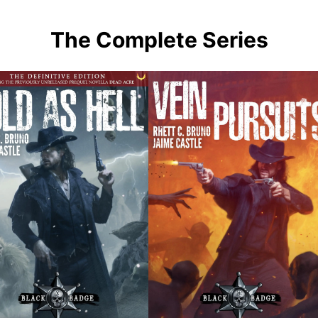
The Complete Series