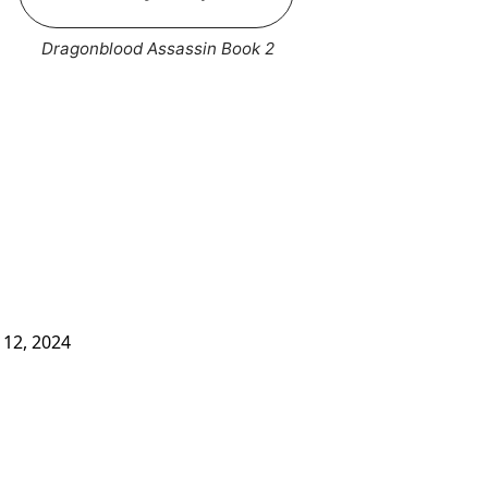
Dragonblood Assassin Book 2
12, 2024