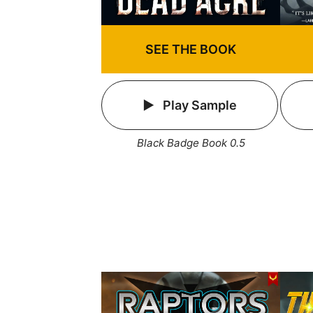
SEE THE BOOK
Play Sample
Black Badge Book 0.5