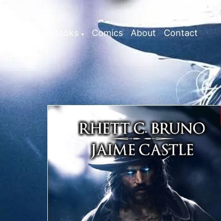
Home
Books
Comics
About
Contact