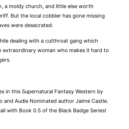
, a moldy church, and little else worth
eriff. But the local cobbler has gone missing
aves were desecrated.
while dealing with a cutthroat gang which
 an extraordinary woman who makes it hard to
gers.
s in this Supernatural Fantasy Western by
no and Audie Nominated author Jaime Castle.
 all with Book 0.5 of the Black Badge Series!