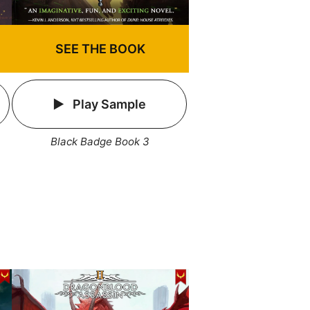
SEE THE BOOK
Play Sample
Black Badge Book 3