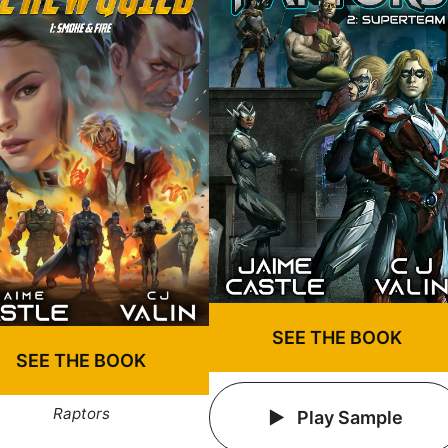
SEE THE BOOK
SEE THE BOOK
Raptors
Play Sample