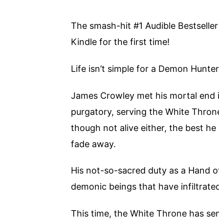
The smash-hit #1 Audible Bestseller
Kindle for the first time!
Life isn’t simple for a Demon Hunter
James Crowley met his mortal end in
purgatory, serving the White Throne 
though not alive either, the best he
fade away.
His not-so-sacred duty as a Hand o
demonic beings that have infiltrate
This time, the White Throne has se