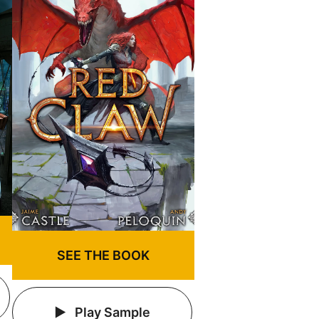
SEE THE BOOK
Play Sample