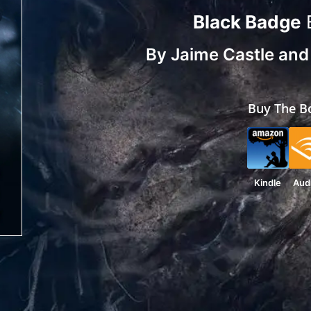
Black Badge
By
Jaime Castle
an
Buy The B
Kindle
Aud