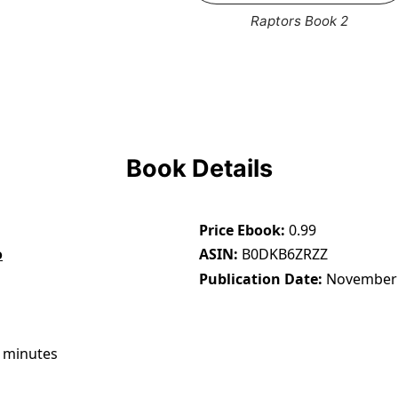
Raptors Book 2
Book Details
Price Ebook
0.99
o
ASIN
B0DKB6ZRZZ
Publication Date
November 
 minutes