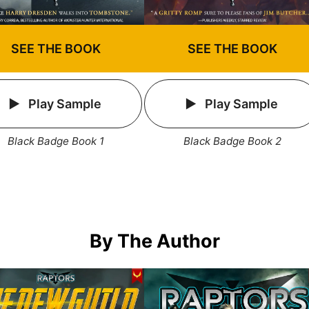
SEE THE BOOK
SEE THE BOOK
Play Sample
Play Sample
Black Badge Book 1
Black Badge Book 2
By The Author