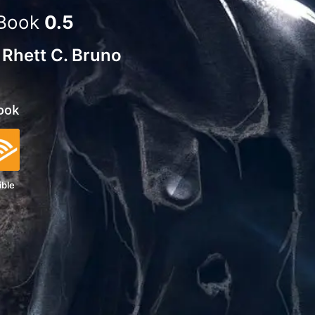
Book
0.5
d
Rhett C. Bruno
ook
ible