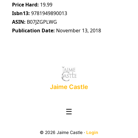
Price Hard
19.99
Isbn13
9781949890013
ASIN
B07JZGPLWG
Publication Date
November 13, 2018
Jaime Castle
☰
© 2026 Jaime Castle ·
Login