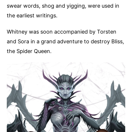
swear words, shog and yigging, were used in
the earliest writings.
Whitney was soon accompanied by Torsten
and Sora in a grand adventure to destroy Bliss,
the Spider Queen.