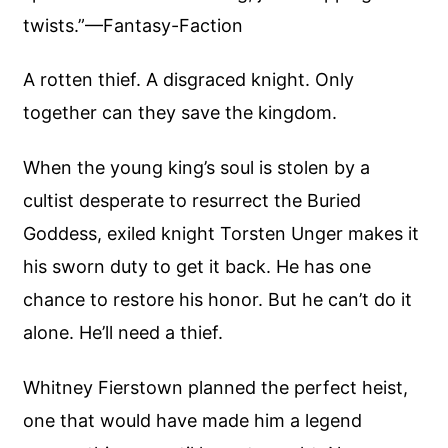
twists.”—Fantasy-Faction
A rotten thief. A disgraced knight. Only
together can they save the kingdom.
When the young king’s soul is stolen by a
cultist desperate to resurrect the Buried
Goddess, exiled knight Torsten Unger makes it
his sworn duty to get it back. He has one
chance to restore his honor. But he can’t do it
alone. He’ll need a thief.
Whitney Fierstown planned the perfect heist,
one that would have made him a legend