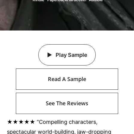
Play Sample
Read A Sample
See The Reviews
★★★★★ “Compelling characters,
spectacular world-building, jaw-dropping