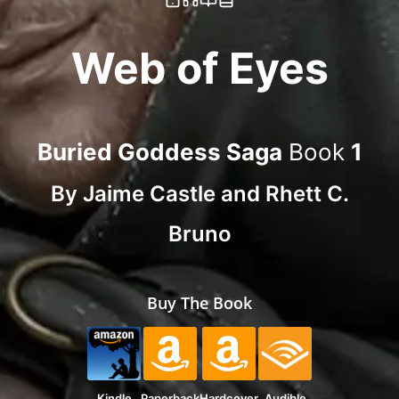
Web of Eyes
Buried Goddess Saga
Book
1
By
Jaime Castle
and
Rhett C.
Bruno
Buy The Book
Kindle
Paperback
Hardcover
Audible