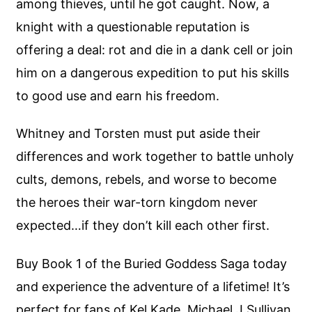
among thieves, until he got caught. Now, a
knight with a questionable reputation is
offering a deal: rot and die in a dank cell or join
him on a dangerous expedition to put his skills
to good use and earn his freedom.
Whitney and Torsten must put aside their
differences and work together to battle unholy
cults, demons, rebels, and worse to become
the heroes their war-torn kingdom never
expected…if they don’t kill each other first.
Buy Book 1 of the Buried Goddess Saga today
and experience the adventure of a lifetime! It’s
perfect for fans of Kel Kade, Michael J Sullivan,