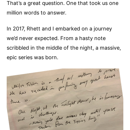
That’s a great question. One that took us one
million words to answer.
In 2017, Rhett and I embarked on a journey
we’d never expected. From a hasty note
scribbled in the middle of the night, a massive,
epic series was born.