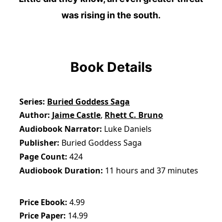
was rising in the south.
Book Details
Series
Buried Goddess Saga
Author
Jaime Castle
,
Rhett C. Bruno
Audiobook Narrator
Luke Daniels
Publisher
Buried Goddess Saga
Page Count
424
Audiobook Duration
11 hours and 37 minutes
Price Ebook
4.99
Price Paper
14.99