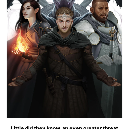
Little did they know, an even greater threat