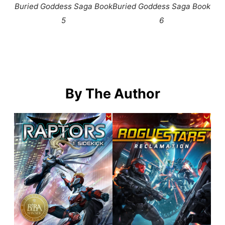
Buried Goddess Saga Book
Buried Goddess Saga Book
5
6
By The Author