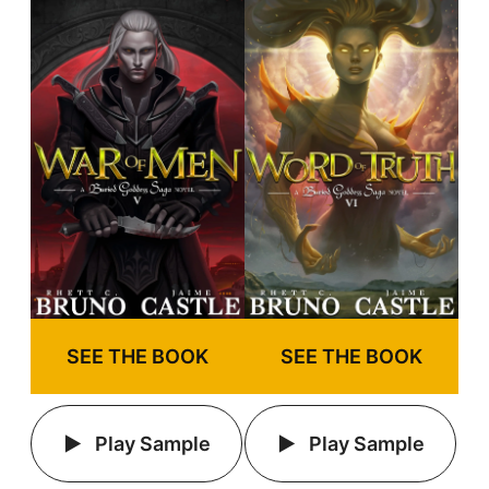
SEE THE BOOK
SEE THE BOOK
Play Sample
Play Sample