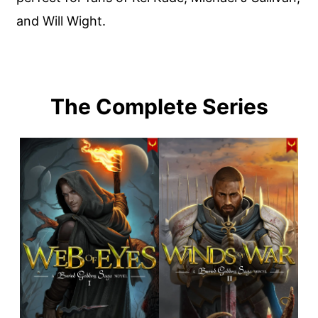
and Will Wight.
The Complete Series