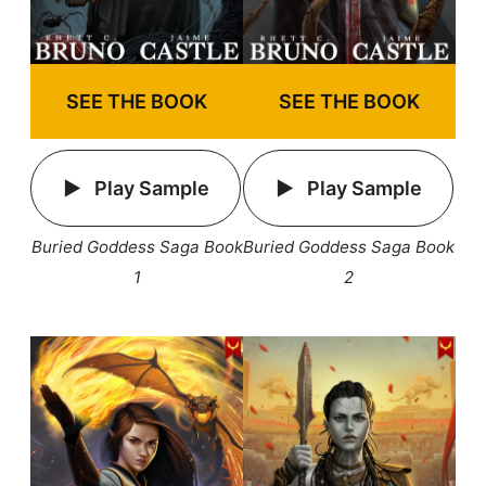
SEE THE BOOK
SEE THE BOOK
Play Sample
Play Sample
Buried Goddess Saga Book
Buried Goddess Saga Book
1
2