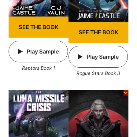
SEE THE BOOK
SEE THE BOOK
Play Sample
Play Sample
Raptors Book 1
Rogue Stars Book 3