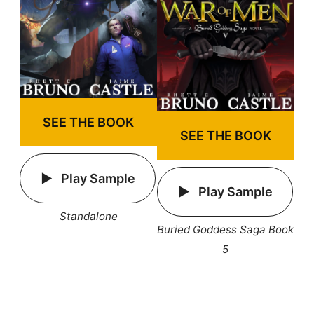
SEE THE BOOK
SEE THE BOOK
Play Sample
Play Sample
Standalone
Buried Goddess Saga Book
5