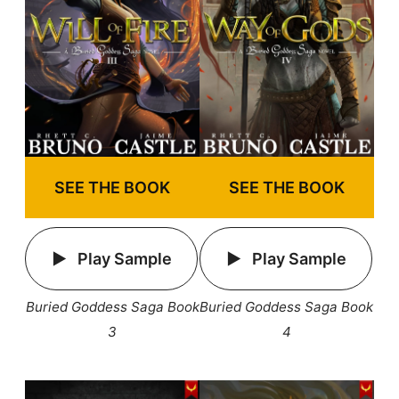
SEE THE BOOK
SEE THE BOOK
Play Sample
Play Sample
Buried Goddess Saga Book
Buried Goddess Saga Book
3
4