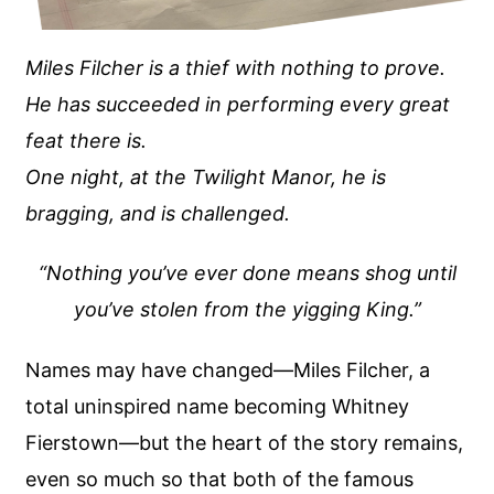
Miles Filcher is a thief with nothing to prove.
He has succeeded in performing every great
feat there is.
One night, at the Twilight Manor, he is
bragging, and is challenged.
“Nothing you’ve ever done means shog until
you’ve stolen from the yigging King.”
Names may have changed—Miles Filcher, a
total uninspired name becoming Whitney
Fierstown—but the heart of the story remains,
even so much so that both of the famous