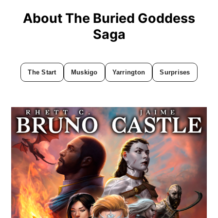
About The Buried Goddess
Saga
The Start
Muskigo
Yarrington
Surprises