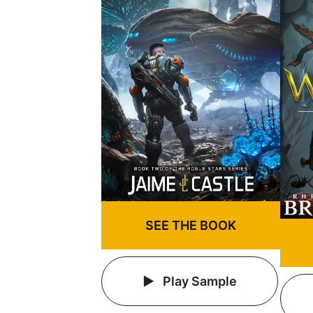
SEE THE BOOK
Play Sample