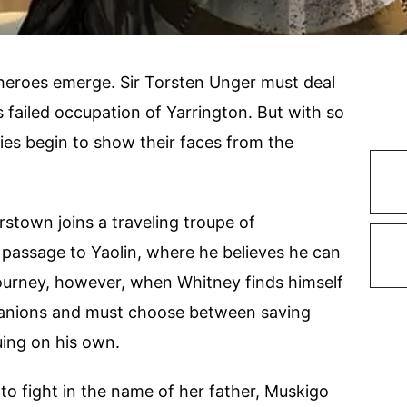
heroes emerge. Sir Torsten Unger must deal
s failed occupation of Yarrington. But with so
es begin to show their faces from the
rstown joins a traveling troupe of
e passage to Yaolin, where he believes he can
journey, however, when Whitney finds himself
panions and must choose between saving
uing on his own.
 to fight in the name of her father, Muskigo