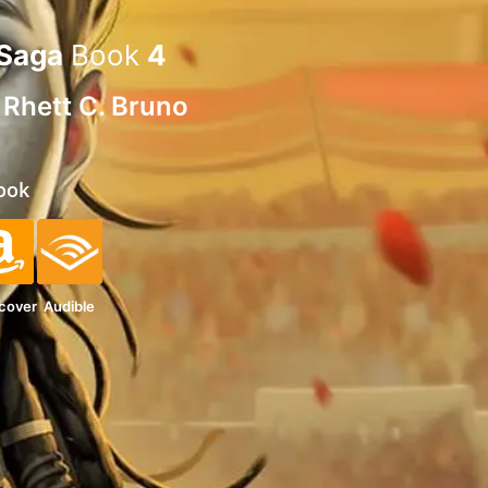
 Saga
Book
4
d
Rhett C. Bruno
ook
cover
Audible