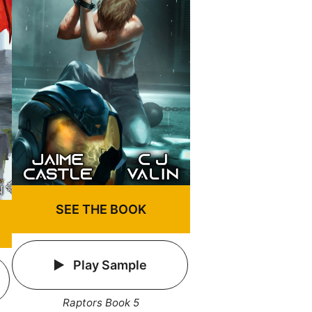
SEE THE BOOK
Play Sample
Raptors Book 5