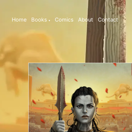
Home
Books
Comics
About
Contact