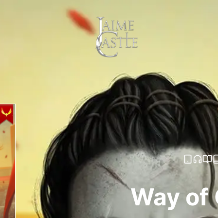
Way of