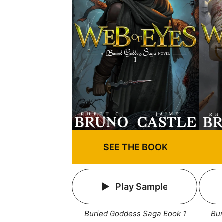
SEE THE BOOK
Play Sample
Buried Goddess Saga Book 1
Bu