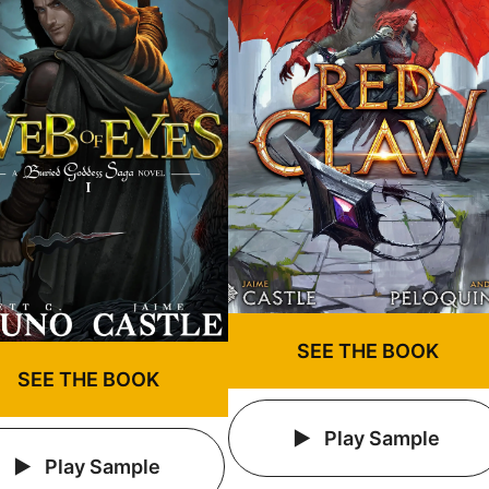
SEE THE BOOK
SEE THE BOOK
Play Sample
Play Sample