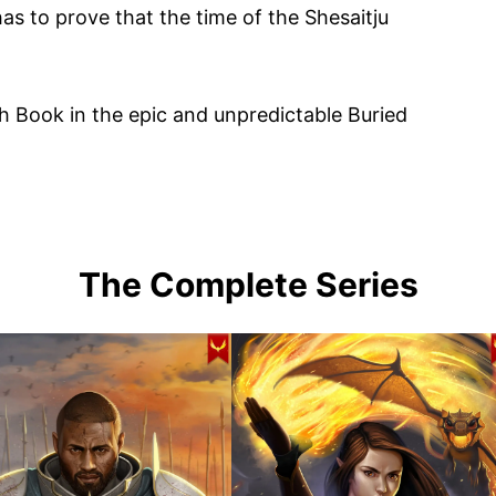
has to prove that the time of the Shesaitju
th Book in the epic and unpredictable Buried
The Complete Series