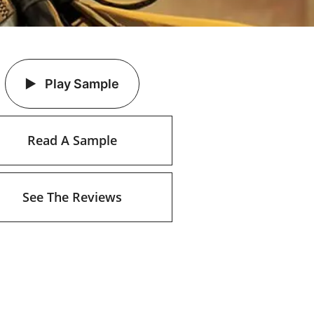
Play Sample
Read A Sample
See The Reviews