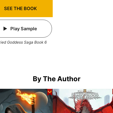
SEE THE BOOK
Play Sample
ried Goddess Saga Book 6
By The Author