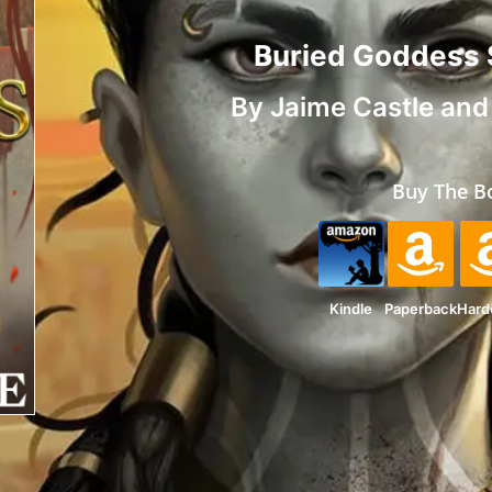
Buried Goddess
By
Jaime Castle
an
Buy The B
Kindle
Paperback
Hard