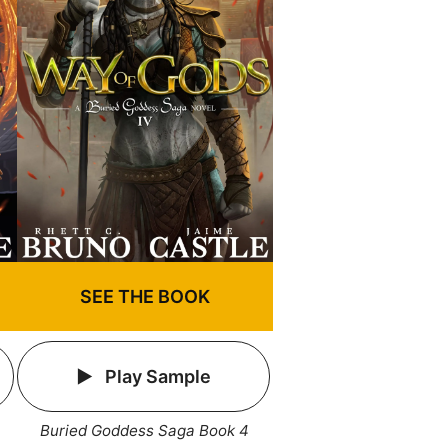
SEE THE BOOK
Play Sample
Buried Goddess Saga Book 4