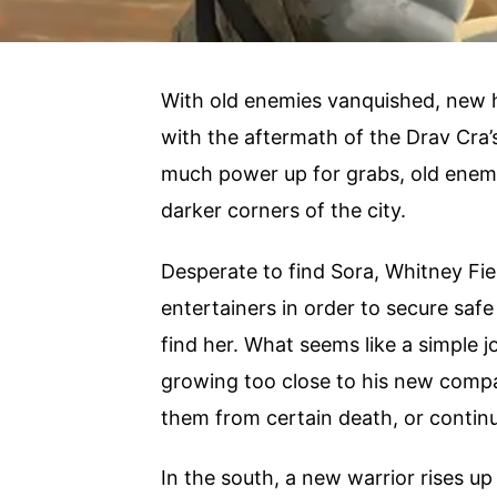
With old enemies vanquished, new 
with the aftermath of the Drav Cra’
much power up for grabs, old enemi
darker corners of the city.
Desperate to find Sora, Whitney Fie
entertainers in order to secure saf
find her. What seems like a simple 
growing too close to his new com
them from certain death, or contin
In the south, a new warrior rises up