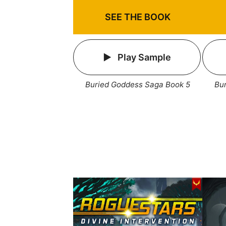
SEE THE BOOK
Play Sample
Buried Goddess Saga Book 5
Bu