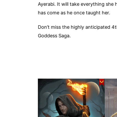
Ayerabi. It will take everything she 
has come as he once taught her.
Don’t miss the highly anticipated 4
Goddess Saga.