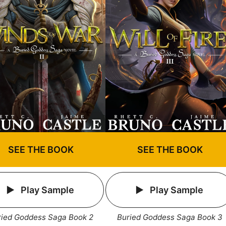
SEE THE BOOK
SEE THE BOOK
Play Sample
Play Sample
ried Goddess Saga Book 2
Buried Goddess Saga Book 3